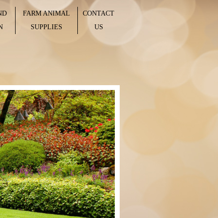
ND
FARM ANIMAL
CONTACT
N
SUPPLIES
US