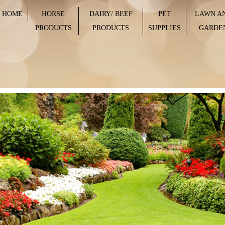
HOME
HORSE
DAIRY/ BEEF
PET
LAWN A
PRODUCTS
PRODUCTS
SUPPLIES
GARDE