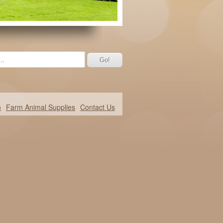
n
Farm Animal Supplies
Contact Us