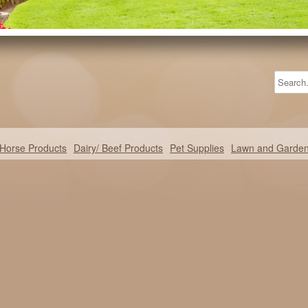
Horse Products
Dairy/ Beef Products
Pet Supplies
Lawn and Garde