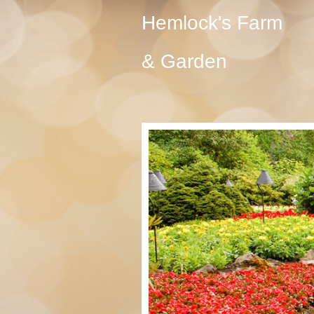
Hemlock's Farm
& Garden