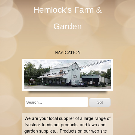
Hemlock's Farm &
Garden
NAVIGATION
We are your local supplier of a large range of
livestock feeds
pet products, and
lawn and
garden supplies,
. Products on our web site