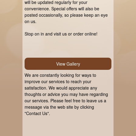
will be updated regularly for your
convenience. Special offers will also be
posted occasionally, so please keep an eye
on us.
Stop on in and visit us or order online!
View Gallery
We are constantly looking for ways to
improve our services to reach your
satisfaction. We would appreciate any
thoughts or advice you may have regarding
our services. Please feel free to leave us a
message via the web site by clicking
"Contact Us".